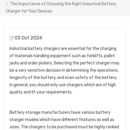
The Importance of Choosing the Right Industrial Battery
Charger for Your Devices
03 Oct 2024
Industrial battery chargers are essential for the charging
of materials handling equipment such as forklifts, pallet
jacks and order pickers. Selecting the perfect charger may
be a very sensitive decision in determining the operations,
longevity of the battery, and even safety of the battery.
In general, you should only use chargers which are of high
quality and fit your requirements.
Battery storage manufacturers have various battery
charger models which have different features as well as
sizes. The chargers to be purchased must be highly ranked