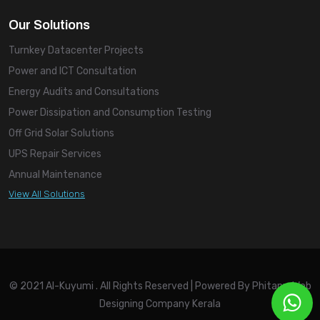
Our Solutions
Turnkey Datacenter Projects
Power and ICT Consultation
Energy Audits and Consultations
Power Dissipation and Consumption Testing
Off Grid Solar Solutions
UPS Repair Services
Annual Maintenance
View All Solutions
© 2021 Al-Kuyumi . All Rights Reserved | Powered By
Phitany, Web
Designing Company Kerala