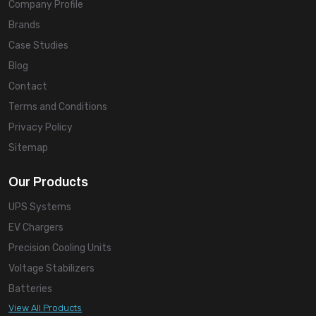
Company Profile
Brands
Case Studies
Blog
Contact
Terms and Conditions
Privacy Policy
Sitemap
Our Products
UPS Systems
EV Chargers
Precision Cooling Units
Voltage Stabilizers
Batteries
View All Products