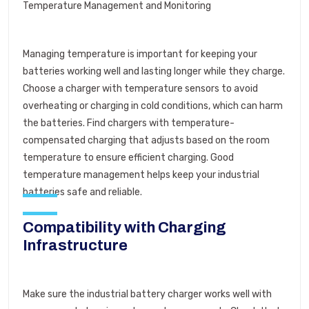
Temperature Management and Monitoring
Managing temperature is important for keeping your
batteries working well and lasting longer while they charge.
Choose a charger with temperature sensors to avoid
overheating or charging in cold conditions, which can harm
the batteries. Find chargers with temperature-
compensated charging that adjusts based on the room
temperature to ensure efficient charging. Good
temperature management helps keep your industrial
batteries safe and reliable.
Compatibility with Charging
Infrastructure
Make sure the industrial battery charger works well with