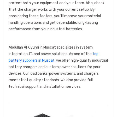
protect both your equipment and your team. Also, check
that the charger works with your current setup. By
considering these factors, you'll improve your material
handling operations and get dependable, long-lasting
performance from your industrial batteries.
Abdullah Al Kiyumi in Muscat specializes in system
integration, IT, and power solutions. As one of the
top
battery suppliers in Muscat,
we offer high-quality industrial
battery chargers and custom power solutions for your
devices. Our load banks, power systems, and chargers
meet strict quality standards. We also provide full
technical support and installation services.