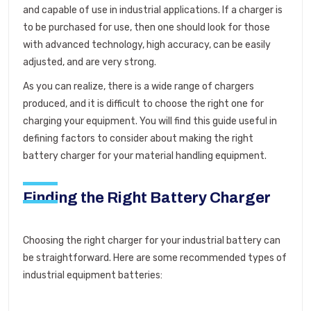
and capable of use in industrial applications. If a charger is
to be purchased for use, then one should look for those
with advanced technology, high accuracy, can be easily
adjusted, and are very strong.
As you can realize, there is a wide range of chargers
produced, and it is difficult to choose the right one for
charging your equipment. You will find this guide useful in
defining factors to consider about making the right
battery charger for your material handling equipment.
Finding the Right Battery Charger
Choosing the right charger for your industrial battery can
be straightforward. Here are some recommended types of
industrial equipment batteries: