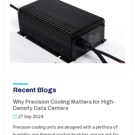
Recent Blogs
Why Precision Cooling Matters for High-
Density Data Centers
27 Sep 2024
Precision cooling units are designed with a plethora of
humidity and thermal control features and are apt for