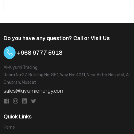
think about both the initial cost and how well the
battery will work over time, including how long it will last
and how reliable it is.
Do you have any question? Call or Visit Us
+968 9777 5918
Al-Kiyumi Trading
Room No:27, Building No: 851, Way No: 4011, Near Aster Hospital, Al
Ghubrah, Muscat
sales@kiyumienergy.com
Quick Links
Home