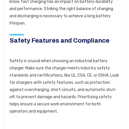
know, fast charging has an impact on battery durability
and performance. Striking the right balance of charging
and discharging is necessary to achieve a long battery
lifespan.
Safety Features and Compliance
Safety is crucial when choosing an industrial battery
charger. Make sure the charger meets industry safety
standards and certifications, like UL, CSA, CE, or OSHA. Look
for chargers with safety features, such as protection
against overcharging, short circuits, and automatic shut-
off, to prevent damage and hazards. Prioritizing safety
helps ensure a secure work environment for both
operators and equipment.