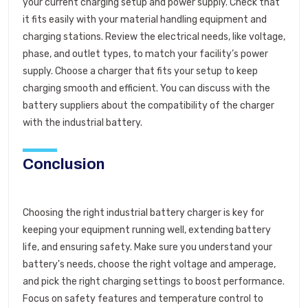
your current charging setup and power supply. Check that
it fits easily with your material handling equipment and
charging stations. Review the electrical needs, like voltage,
phase, and outlet types, to match your facility’s power
supply. Choose a charger that fits your setup to keep
charging smooth and efficient. You can discuss with the
battery suppliers about the compatibility of the charger
with the industrial battery.
Conclusion
Choosing the right industrial battery charger is key for
keeping your equipment running well, extending battery
life, and ensuring safety. Make sure you understand your
battery's needs, choose the right voltage and amperage,
and pick the right charging settings to boost performance.
Focus on safety features and temperature control to