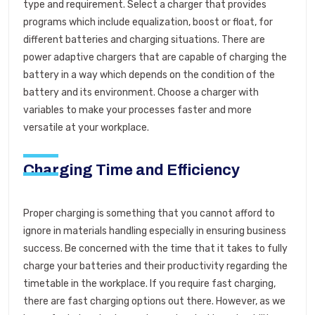
type and requirement. Select a charger that provides
programs which include equalization, boost or float, for
different batteries and charging situations. There are
power adaptive chargers that are capable of charging the
battery in a way which depends on the condition of the
battery and its environment. Choose a charger with
variables to make your processes faster and more
versatile at your workplace.
Charging Time and Efficiency
Proper charging is something that you cannot afford to
ignore in materials handling especially in ensuring business
success. Be concerned with the time that it takes to fully
charge your batteries and their productivity regarding the
timetable in the workplace. If you require fast charging,
there are fast charging options out there. However, as we