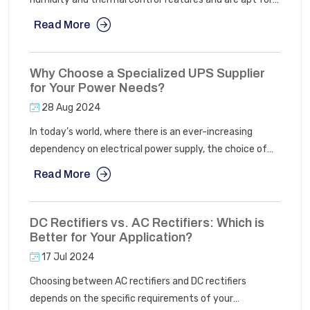
data centres. It ensures there is no damage to data and
Read More
other resources due to thermal and moisture
fluctuations.
Why Choose a Specialized UPS Supplier
for Your Power Needs?
28 Aug 2024
In today’s world, where there is an ever-increasing
dependency on electrical power supply, the choice of
Uninterruptible Power Supply manufacturers is very
Read More
important. The multitude of different UPS brands and
models on offer can make this decision seem relatively
complex which will leave you with numerous questions
DC Rectifiers vs. AC Rectifiers: Which is
as to which particular model is the most appropriate for
Better for Your Application?
you.
17 Jul 2024
Choosing between AC rectifiers and DC rectifiers
depends on the specific requirements of your