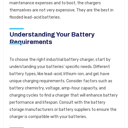
maintenance expenses and to boot, the chargers
themselves are not very expensive. They are the best in
flooded lead-acid batteries.
Understanding Your Battery
Requirements
To choose the right industrial battery charger, start by
understanding your batteries' specific needs. Different
battery types, like lead-acid, lithium-ion, and gel, have
unique charging requirements. Consider factors such as
battery chemistry, voltage, amp-hour capacity, and
charging cycles to find a charger that will enhance battery
performance and lifespan. Consult with the battery
storage manufacturers or battery suppliers to ensure the
charger is compatible with your batteries.