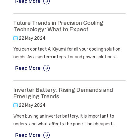
Read More
stabilizers and servo voltage stabilizers give a
courteous approach to deliver unswerving energy
supply and deal with power consumption.
Future Trends in Precision Cooling
Technology: What to Expect
22 May 2024
You can contact AI Kiyumi for all your cooling solution
needs. As a system integrator and power solutions
company, we specialize in selling and distributing power
Read More
backup, energy management, and cooling products.
Additionally, we offer expertise in renewable energy
products, particularly solar energy solutions, tailored for
Inverter Battery: Rising Demands and
various setups such as grid-connected, hybrid grid and
Emerging Trends
battery systems, or entirely off-grid configurations.
22 May 2024
When buying an inverter battery, it is important to
understand what affects the price. The cheapest
option might not be the best in the long run. You should
Read More