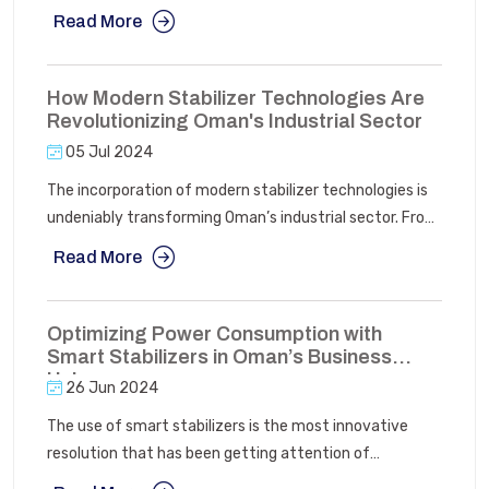
application. AC rectifiers are ideal for general purposes
Read More
where efficient conversion of AC power to DC power is
needed, often at a lower cost.
How Modern Stabilizer Technologies Are
Revolutionizing Oman's Industrial Sector
05 Jul 2024
The incorporation of modern stabilizer technologies is
undeniably transforming Oman’s industrial sector. From
increasing heavy engineering to improving
Read More
manufacturing efficiency to supporting renewable
energy initiatives, these technologies are essential in
driving innovation and progress.
Optimizing Power Consumption with
Smart Stabilizers in Oman’s Business
Hubs
26 Jun 2024
The use of smart stabilizers is the most innovative
resolution that has been getting attention of
businesses. These devices comprising of voltage