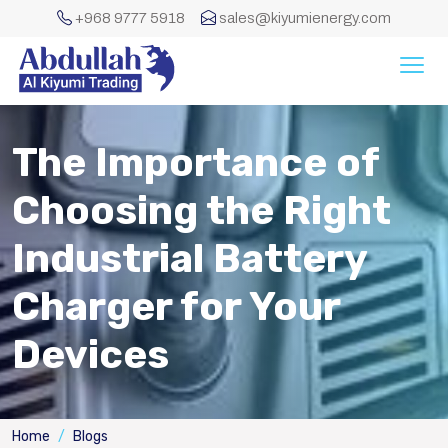
+968 9777 5918
sales@kiyumienergy.com
The Importance of
Choosing the Right
Industrial Battery
Charger for Your
Devices
Home
Blogs