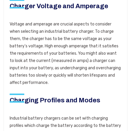
Charger Voltage and Amperage
Voltage and amperage are crucial aspects to consider
when selecting an industrial battery charger. To charge
them, the charger has to be the same voltage as your
battery's voltage. High enough amperage that it satisfies
the requirements of your batteries. You might also want
to look at the current (measured in amps) a charger can
input into your battery, as undercharging and overcharging
batteries too slowly or quickly will shorten lifespans and
affect performance.
Charging Profiles and Modes
Industrial battery chargers can be set with charging
profiles which charge the battery according to the battery