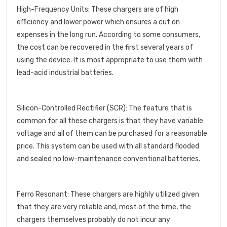
High-Frequency Units: These chargers are of high
efficiency and lower power which ensures a cut on
expenses in the long run. According to some consumers,
the cost can be recovered in the first several years of
using the device. It is most appropriate to use them with
lead-acid industrial batteries.
Silicon-Controlled Rectifier (SCR): The feature that is
common for all these chargers is that they have variable
voltage and all of them can be purchased for a reasonable
price. This system can be used with all standard flooded
and sealed no low-maintenance conventional batteries.
Ferro Resonant: These chargers are highly utilized given
that they are very reliable and, most of the time, the
chargers themselves probably do not incur any