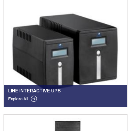
LINE INTERACTIVE UPS
Explore All