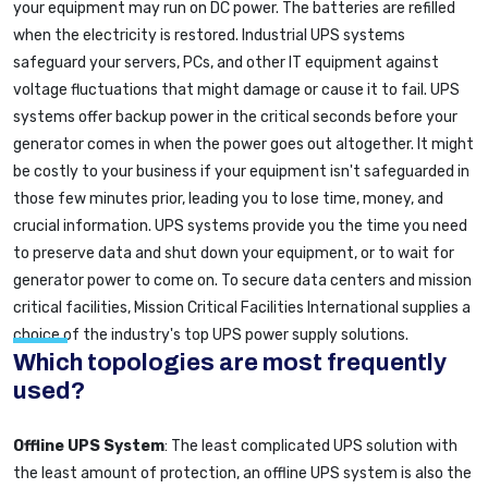
your equipment may run on DC power. The batteries are refilled
when the electricity is restored. Industrial UPS systems
safeguard your servers, PCs, and other IT equipment against
voltage fluctuations that might damage or cause it to fail. UPS
systems offer backup power in the critical seconds before your
generator comes in when the power goes out altogether. It might
be costly to your business if your equipment isn't safeguarded in
those few minutes prior, leading you to lose time, money, and
crucial information. UPS systems provide you the time you need
to preserve data and shut down your equipment, or to wait for
generator power to come on. To secure data centers and mission
critical facilities, Mission Critical Facilities International supplies a
choice of the industry's top UPS power supply solutions.
Which topologies are most frequently
used?
Offline UPS System
: The least complicated UPS solution with
the least amount of protection, an offline UPS system is also the