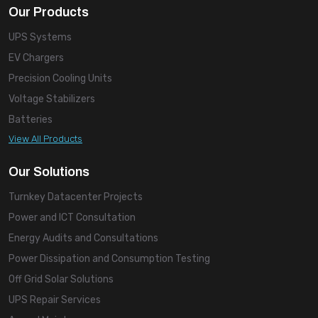
Our Products
UPS Systems
EV Chargers
Precision Cooling Units
Voltage Stabilizers
Batteries
View All Products
Our Solutions
Turnkey Datacenter Projects
Power and ICT Consultation
Energy Audits and Consultations
Power Dissipation and Consumption Testing
Off Grid Solar Solutions
UPS Repair Services