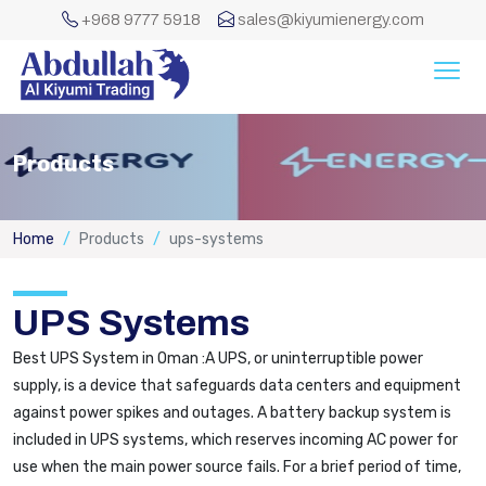
+968 9777 5918
sales@kiyumienergy.com
Products
Home
Products
ups-systems
UPS Systems
Best UPS System in Oman :A UPS, or uninterruptible power
supply, is a device that safeguards data centers and equipment
against power spikes and outages. A battery backup system is
included in UPS systems, which reserves incoming AC power for
use when the main power source fails. For a brief period of time,