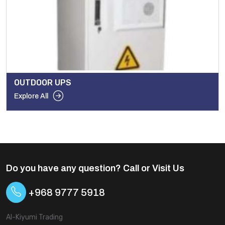
OUTDOOR UPS
Explore All
Do you have any question? Call or Visit Us
+968 9777 5918
Al-Kiyumi Trading