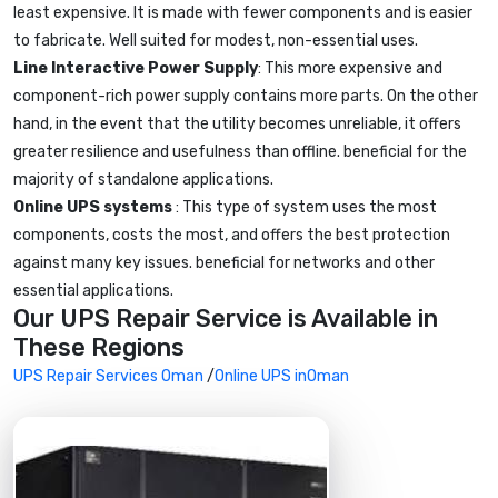
least expensive. It is made with fewer components and is easier
to fabricate. Well suited for modest, non-essential uses.
Line Interactive Power Supply
: This more expensive and
component-rich power supply contains more parts. On the other
hand, in the event that the utility becomes unreliable, it offers
greater resilience and usefulness than offline. beneficial for the
majority of standalone applications.
Online UPS systems
: This type of system uses the most
components, costs the most, and offers the best protection
against many key issues. beneficial for networks and other
essential applications.
Our UPS Repair Service is Available in
These Regions
UPS Repair Services Oman
/
Online UPS inOman