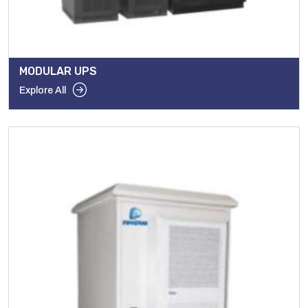
MODULAR UPS
Explore All